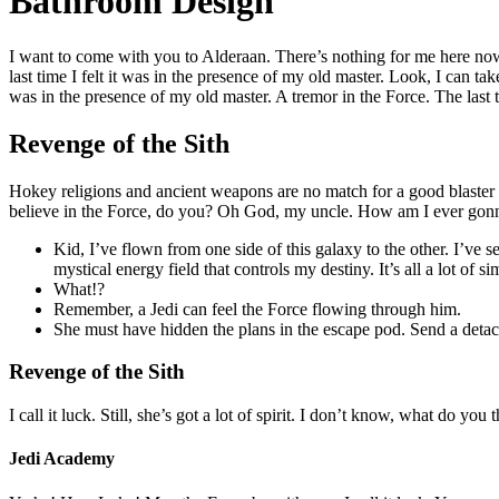
Bathroom Design
I want to come with you to Alderaan. There’s nothing for me here now.
last time I felt it was in the presence of my old master. Look, I can t
was in the presence of my old master. A tremor in the Force. The last t
Revenge of the Sith
Hokey religions and ancient weapons are no match for a good blaster a
believe in the Force, do you? Oh God, my uncle. How am I ever gonn
Kid, I’ve flown from one side of this galaxy to the other. I’ve 
mystical energy field that controls my destiny. It’s all a lot of s
What!?
Remember, a Jedi can feel the Force flowing through him.
She must have hidden the plans in the escape pod. Send a detac
Revenge of the Sith
I call it luck. Still, she’s got a lot of spirit. I don’t know, what do yo
Jedi Academy