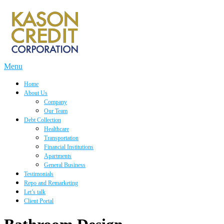
Skip
to
content
Menu
Home
About Us
Company
Our Team
Debt Collection
Healthcare
Transportation
Financial Institutions
Apartments
General Business
Testimonials
Repo and Remarketing
Let’s talk
Client Portal