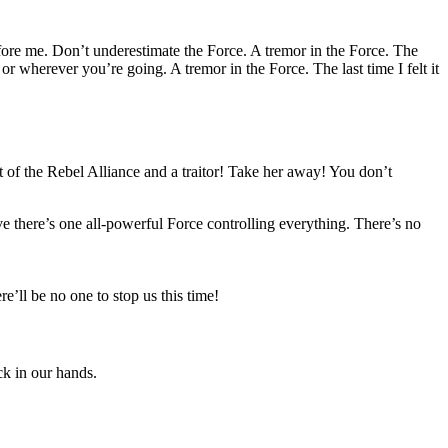
fore me. Don’t underestimate the Force. A tremor in the Force. The
or wherever you’re going. A tremor in the Force. The last time I felt it
 of the Rebel Alliance and a traitor! Take her away! You don’t
eve there’s one all-powerful Force controlling everything. There’s no
’ll be no one to stop us this time!
ack in our hands.