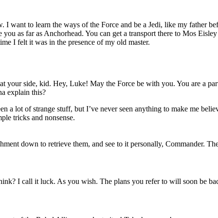
 I want to learn the ways of the Force and be a Jedi, like my father be
ake you as far as Anchorhead. You can get a transport there to Mos Eisley 
ime I felt it was in the presence of my old master.
t your side, kid. Hey, Luke! May the Force be with you. You are a part
a explain this?
seen a lot of strange stuff, but I’ve never seen anything to make me beli
imple tricks and nonsense.
hment down to retrieve them, and see to it personally, Commander. There
u think? I call it luck. As you wish. The plans you refer to will soon be b